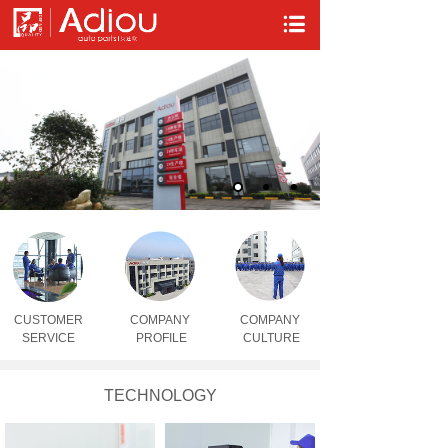
CUSTOMER
COMPA
NY
COMPANY
SERVICE
PROFILE
CULTURE
TECHNOLOGY