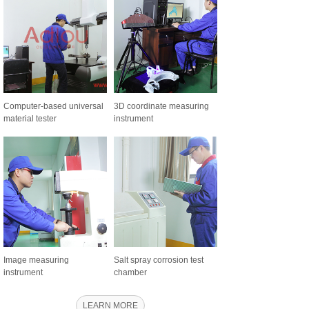
Computer-based universal
3D coordinate measuring
material tester
instrument
Image measuring
Salt spray corrosion test
instrument
chamber
LEARN MORE