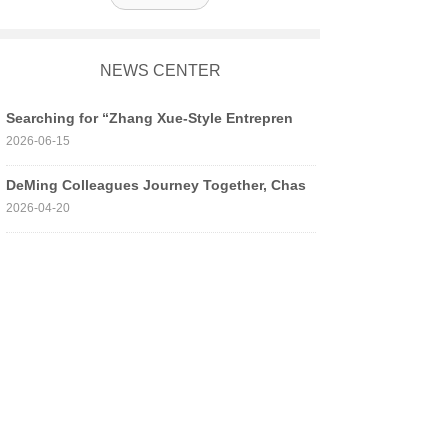
NEWS CENTER
Searching for “Zhang Xue-Style Entrepren
2026-06-15
DeMing Colleagues Journey Together, Chas
2026-04-20
Building Defense Through Practice, “Resc
2026-04-13
Building Dreams in the Talent Pool, Stri
2026-04-01
Good News | Honored and Advancing! Our C
2026-03-12