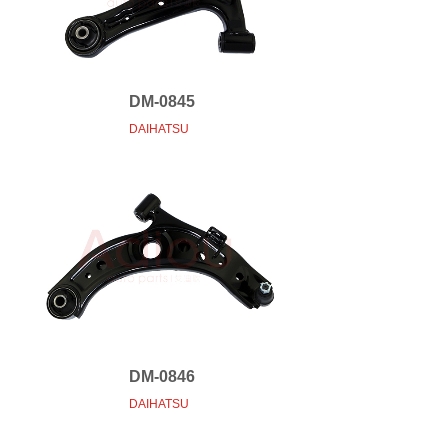
DM-0845
DAIHATSU
DM-0846
DAIHATSU