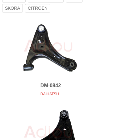
SKORA
CITROEN
DM-0842
DAIHATSU