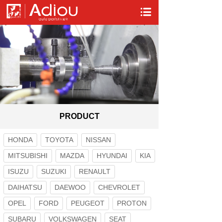
PRODUCT
HONDA
TOYOTA
NISSAN
MITSUBISHI
MAZDA
HYUNDAI
KIA
ISUZU
SUZUKI
RENAULT
DAIHATSU
DAEWOO
CHEVROLET
OPEL
FORD
PEUGEOT
PROTON
SUBARU
VOLKSWAGEN
SEAT