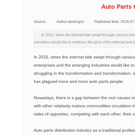
Auto Parts 
Source:
|
Author:
demingcn
|
Published time:
2016-07
In 2016, when the Internet tide swept through various ind
industries would like to embrace the glow of the Internet and t
In 2016, when the Internet tide swept through various
enterprises and the emerging industries would like to 
struggling in the transformation and transformation, a
has plagued more and more auto parts people.
Nowadays, there is a gap between the root causes in t
with other relatively mature commodities circulation 
sales of opposites, competing with each other, their
Auto parts distribution industry as a traditional profess