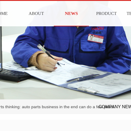
OME
ABOUT
NEWS
PRODUCT
T
COMPANY NE
ts thinking: auto parts business in the end can do a few years