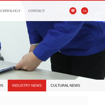
☏
cn
ECHNOLOGY
CONTACT
WS
INDUSTRY NEWS
CULTURAL NEWS