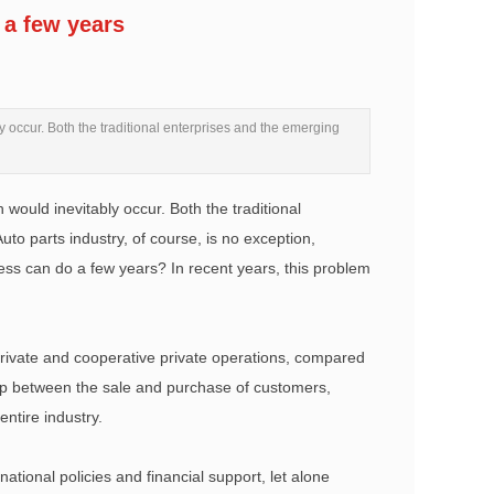
 a few years
y occur. Both the traditional enterprises and the emerging
would inevitably occur. Both the traditional
to parts industry, of course, is no exception,
iness can do a few years? In recent years, this problem
 private and cooperative private operations, compared
nship between the sale and purchase of customers,
ntire industry.
f national policies and financial support, let alone