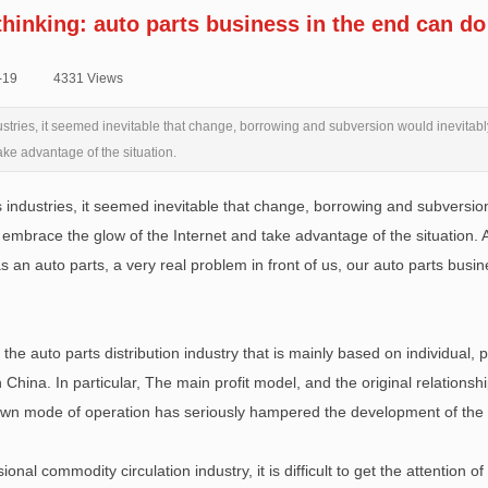
thinking: auto parts business in the end can do
-19
|
4331
Views
|
ustries, it seemed inevitable that change, borrowing and subversion would inevitabl
ake advantage of the situation.
 industries, it seemed inevitable that change, borrowing and subversion 
embrace the glow of the Internet and take advantage of the situation. Au
s an auto parts, a very real problem in front of us, our auto parts bus
he auto parts distribution industry that is mainly based on individual,
in China. In particular, The main profit model, and the original relatio
 own mode of operation has seriously hampered the development of the e
ional commodity circulation industry, it is difficult to get the attention o