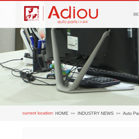
H
current location:
HOME
INDUSTRY NEWS
Auto Par
>>
>>